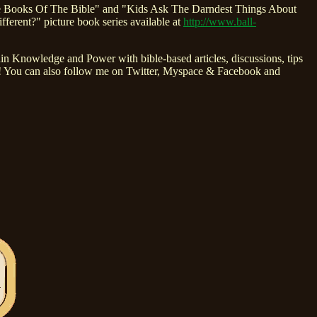
ve Books Of The Bible" and "Kids Ask The Darndest Things About
ent?" picture book series available at
http://www.ball-
 Knowledge and Power with bible-based articles, discussions, tips
ly! You can also follow me on Twitter, Myspace & Facebook and