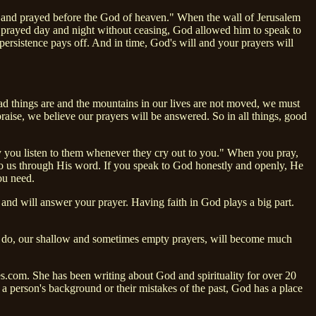
d and prayed before the God of heaven." When the wall of Jerusalem
 prayed day and night without ceasing, God allowed him to speak to
persistence pays off. And in time, God's will and your prayers will
ad things are and the mountains in our lives are not moved, we must
se, we believe our prayers will be answered. So in all things, good
y you listen to them whenever they cry out to you." When you pray,
to us through His word. If you speak to God honestly and openly, He
ou need.
nd will answer your prayer. Having faith in God plays a big part.
 we do, our shallow and sometimes empty prayers, will become much
s.com. She has been writing about God and spirituality for over 20
f a person's background or their mistakes of the past, God has a place