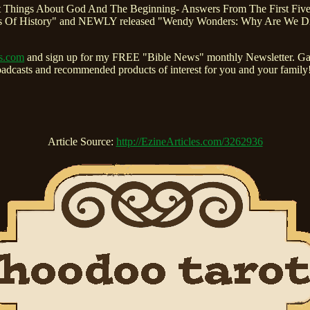
ndest Things About God And The Beginning- Answers From The First Fi
Of History" and NEWLY released "Wendy Wonders: Why Are We Differ
ns.com
and sign up for my FREE "Bible News" monthly Newsletter. Gain
roadcasts and recommended products of interest for you and your fami
Article Source:
http://EzineArticles.com/3262936