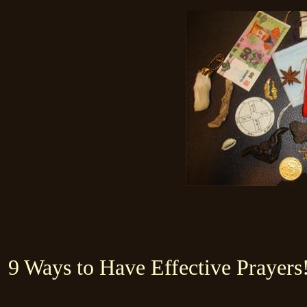
9 Ways to Have Effective Prayers