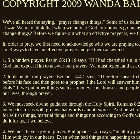
COPYRIGHT 2009 WANDA BA
We've all heard the saying, "prayer changes things." Some of us believe
at war. We may think that when we pray to God, our prayers go unanswe
change things? Before we figure out what an effective prayer is, we fir
In order to pray, we first need to acknowledge who we are praying to.
are 9 ways to have an effective prayer and get them answered.
1. Sin hinders prayer. Psalm 66:18-19 says, "If I had cherished sin in
God and expect Him to answer our prayers. We must repent and ask God 
2. Idols hinder our prayers. Ezekiel 14:4-5 says, "Therefore speak to 
before his face and then goes to a prophet, I the Lord will answer him m
idols." If we put other things such as: money, cars, houses and people 
our lives, through prayer.
3. We must seek divine guidance through the Holy Spirit. Romans 8:26
intercedes for us with groans that words cannot express. And he who s
for selfish things, material things and things not according to God's w
do it for us, if we believe.
4. We must have a joyful prayer. Philippians 1:4-5 says, "In all my pra
Him with joy in our hearts. Even when bad things are happening to us