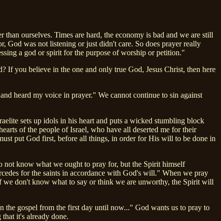
er than ourselves. Times are hard, the economy is bad and we are still
 God was not listening or just didn't care. So does prayer really
sing a god or spirit for the purpose of worship or petition."
 If you believe in the one and only true God, Jesus Christ, then here
d and heard my voice in prayer." We cannot continue to sin against
aelite sets up idols in his heart and puts a wicked stumbling block
hearts of the people of Israel, who have all deserted me for their
t put God first, before all things, in order for His will to be done in
 not know what we ought to pray for, but the Spirit himself
ercedes for the saints in accordance with God's will." When we pray
 if we don't know what to say or think we are unworthy, the Spirit will
n the gospel from the first day until now..." God wants us to pray to
hat it's already done.