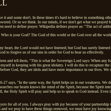
LL
 it and some don't. In these times it's hard to believe in something oth
red. Or so we think. In our minds, if we don't get what we prayed for,
st need to define prayer. Wikipedia defines prayer as: "The act of addres
 Who is your God? The God of this world or the God over all the world?
 my heart, the Lord would not have listened; but God has surely listene
to forgive us of our sins in order for God to hear us effectively.
them and tell them, "This is what the Sovereign Lord says: When any Isr
yself in keeping with his great idolatry. I will do this to recapture the 
before God, they are idols and have more importance in our lives. We mus
-27 says, "In the same way, the Spirit helps us in our weakness. We do
earches our hearts knows the mind of the Spirit, because the Spirit int
ill, the Holy Spirit will pray and help us to speak to God instead. Even
yers for all of you. I always pray with joy because of your partnership i
 and we pray to have these things removed, we must have joy knowing t