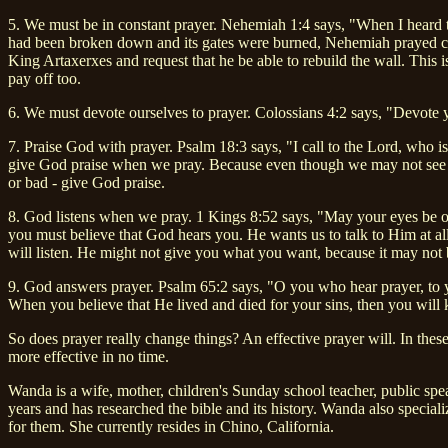
5. We must be in constant prayer. Nehemiah 1:4 says, "When I heard 
had been broken down and its gates were burned, Nehemiah prayed con
King Artaxerxes and request that he be able to rebuild the wall. This 
pay off too.
6. We must devote ourselves to prayer. Colossians 4:2 says, "Devote 
7. Praise God with prayer. Psalm 18:3 says, "I call to the Lord, who
give God praise when we pray. Because even though we may not see Go
or bad - give God praise.
8. God listens when we pray. 1 Kings 8:52 says, "May your eyes be op
you must believe that God hears you. He wants us to talk to Him at a
will listen. He might not give you what you want, because it may not 
9. God answers prayer. Psalm 65:2 says, "O you who hear prayer, to y
When you believe that He lived and died for your sins, then you will k
So does prayer really change things? An effective prayer will. In th
more effective in no time.
Wanda is a wife, mother, children's Sunday school teacher, public sp
years and has researched the bible and its history. Wanda also speciali
for them. She currently resides in Chino, California.