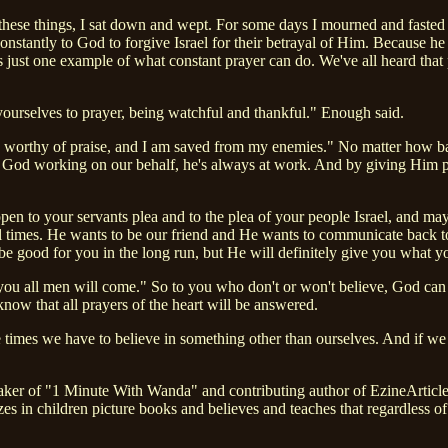
these things, I sat down and wept. For some days I mourned and faste
stantly to God to forgive Israel for their betrayal of Him. Because he
is just one example of what constant prayer can do. We've all heard that 
yourselves to prayer, being watchful and thankful." Enough said.
 is worthy of praise, and I am saved from my enemies." No matter how b
d working on our behalf, he's always at work. And by giving Him prai
en to your servants plea and to the plea of your people Israel, and ma
ll times. He wants to be our friend and He wants to communicate back 
be good for you in the long run, but He will definitely give you what y
ou all men will come." So to you who don't or won't believe, God can a
now that all prayers of the heart will be answered.
ese times we have to believe in something other than ourselves. And if
eaker of "1 Minute With Wanda" and contributing author of EzineArticle
zes in children picture books and believes and teaches that regardless o