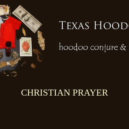
CHRISTIAN PRAYER
!