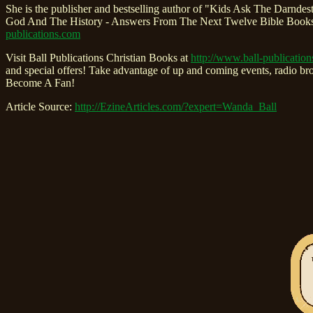
She is the publisher and bestselling author of "Kids Ask The Dar
God And The History - Answers From The Next Twelve Bible Books 
publications.com
Visit Ball Publications Christian Books at
http://www.ball-publicatio
and special offers! Take advantage of up and coming events, radio b
Become A Fan!
Article Source:
http://EzineArticles.com/?expert=Wanda_Ball